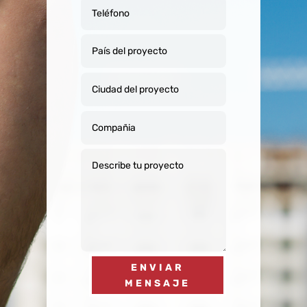
ENVIAR
MENSAJE