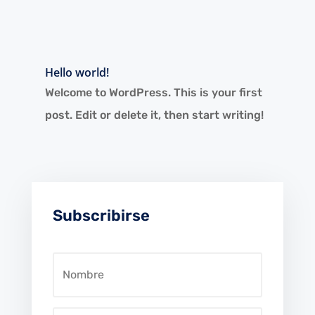
Hello world!
Welcome to WordPress. This is your first
post. Edit or delete it, then start writing!
Subscribirse