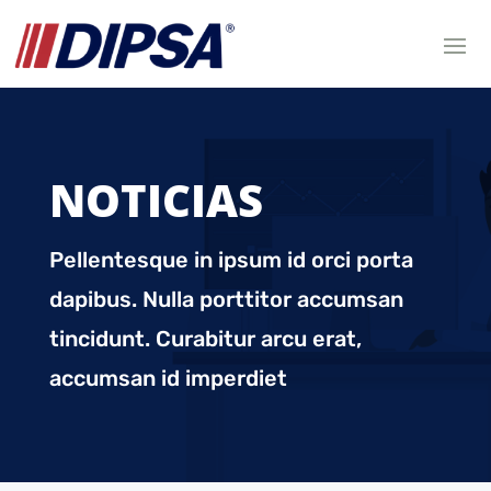
NOTICIAS
Pellentesque in ipsum id orci porta
dapibus. Nulla porttitor accumsan
tincidunt. Curabitur arcu erat,
accumsan id imperdiet