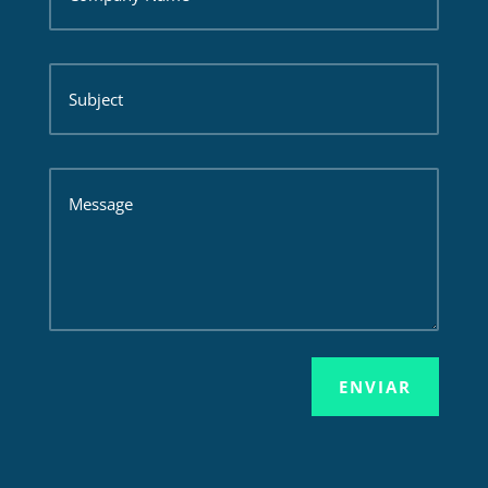
ENVIAR