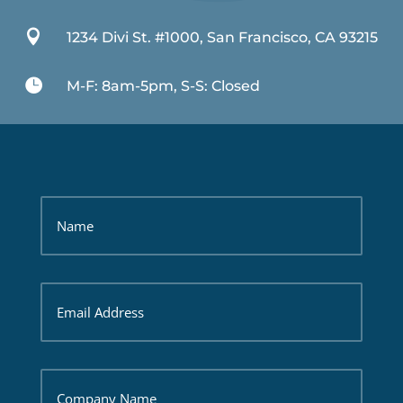

1234 Divi St. #1000, San Francisco, CA 93215

M-F: 8am-5pm, S-S: Closed