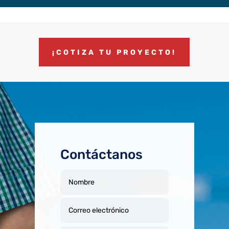
¡COTIZA TU PROYECTO!
Contáctanos