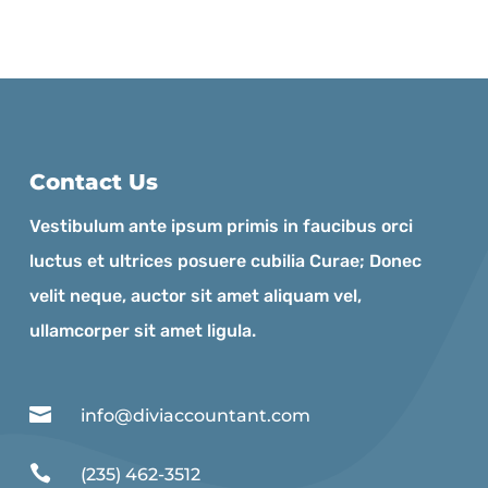
Contact Us
Vestibulum ante ipsum primis in faucibus orci
luctus et ultrices posuere cubilia Curae; Donec
velit neque, auctor sit amet aliquam vel,
ullamcorper sit amet ligula.

info@diviaccountant.com

(235) 462-3512