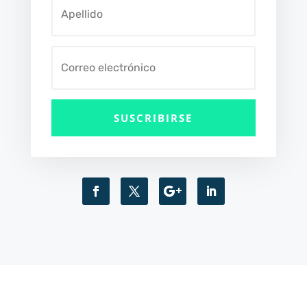
SUSCRIBIRSE