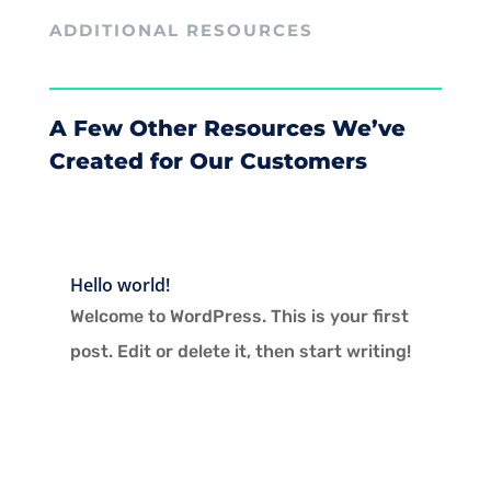
ADDITIONAL RESOURCES
A Few Other Resources We’ve
Created for Our Customers
Hello world!
Welcome to WordPress. This is your first
post. Edit or delete it, then start writing!